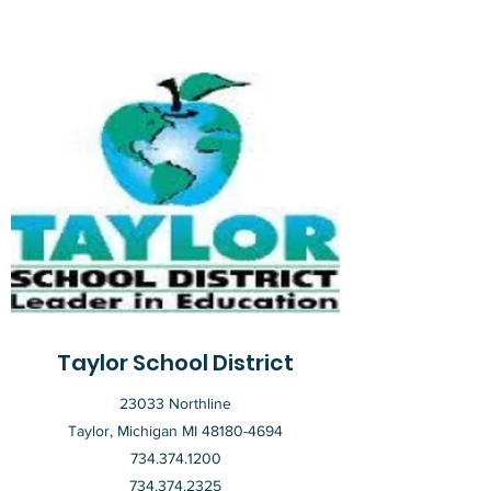
Taylor School District
23033 Northline
Taylor, Michigan MI
48180-4694
734.374.1200
734.374.2325