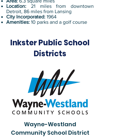
Area:
6.3 square miles
Location:
21 miles from downtown
Detroit, 86 miles from Lansing
City Incorporated:
1964
Amenities:
10 parks and a golf course
Inkster Public School
Districts
Wayne-Westland
Community School District