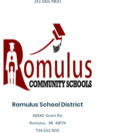
313.565.1900
Romulus School District
36540 Grant Rd.
Romulus, MI 48174
734.532.1610