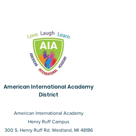
American International Academy
District
American International Academy
Henry Ruff Campus
300 S. Henry Ruff Rd. Westland, MI 48186