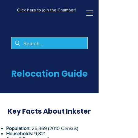
Click here to join the Chamber!
Relocation Guide
Key Facts About Inkster
Population:
25,
369 (2010
Census)
Households:
9,821