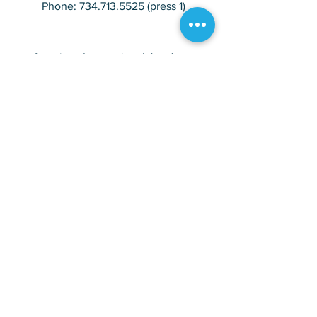
Phone:
734.713.5525
(press 1)
American International Academy
Avondale Campus
27100 Avondale Inkster, MI 48141
Phone:
734.713.5525
(press 2)
American International Academy
Rosewood Campus
28955 Rosewood Inkster, MI 48141
Phone:
734.713.5525
(press 3)