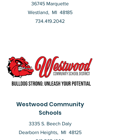
36745 Marquette
Westland, MI 48185
734.419.2042
Westwood Community
Schools
3335 S. Beech Daly
Dearborn Heights, MI 48125