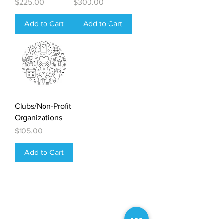
Price
Price
$225.00
$300.00
Add to Cart
Add to Cart
Clubs/Non-Profit
Organizations
Price
$105.00
Add to Cart