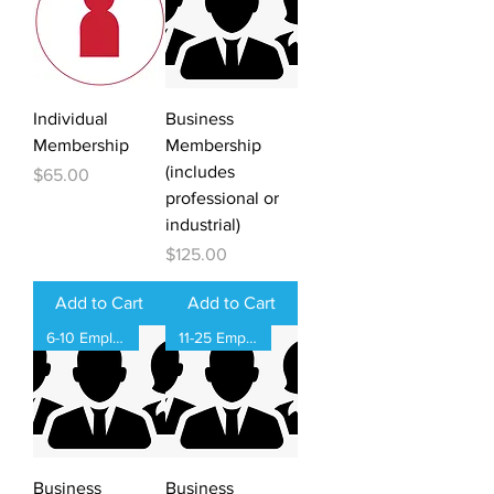
Individual
Business
Membership
Membership
(includes
Price
$65.00
professional or
industrial)
Price
$125.00
Add to Cart
Add to Cart
6-10 Employees
11-25 Employees
Business
Business