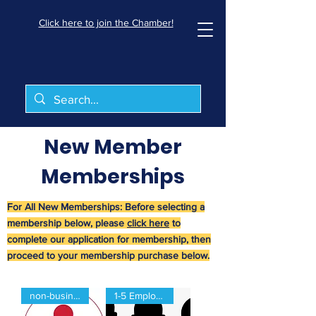
Click here to join the Chamber!
New Member
Memberships
For All New Memberships: Before selecting a
membership below, please
click here
to
complete our application for membership, then
proceed to your membership purchase below.
non-business
1-5 Employees