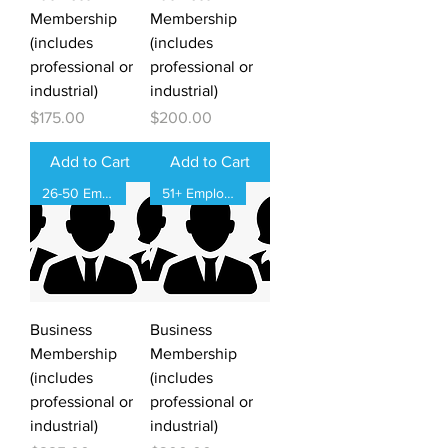
Membership
Membership
(includes
(includes
professional or
professional or
industrial)
industrial)
Price
Price
$175.00
$200.00
Add to Cart
Add to Cart
26-50 Employees
51+ Employees
Business
Business
Membership
Membership
(includes
(includes
professional or
professional or
industrial)
industrial)