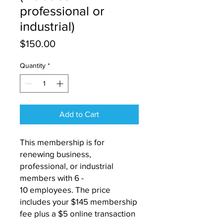
professional or
industrial)
Price
$150.00
Quantity
*
Add to Cart
This membership is for
renewing business,
professional, or industrial
members with 6 -
10 employees. The price
includes your $145 membership
fee plus a $5 online transaction