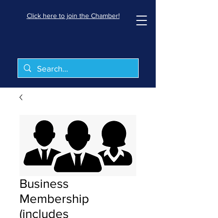
Click here to join the Chamber!
Business
Membership
(includes