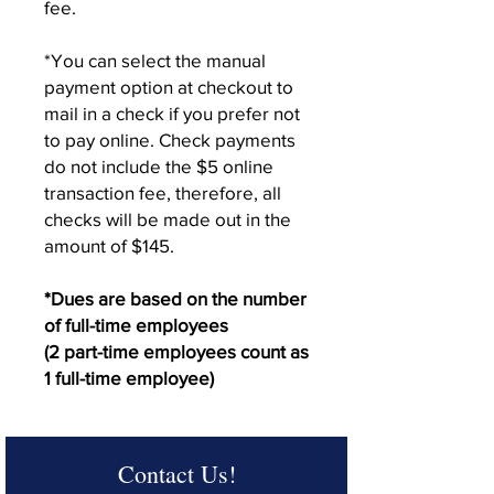
fee.
*You can select the manual
payment option at checkout to
mail in a check if you prefer not
to pay online. Check payments
do not include the $5 online
transaction fee, therefore, all
checks will be made out in the
amount of $145.
*Dues are based on the number
of full-time employees
(2 part-time employees count as
1 full-time employee)
Contact Us!