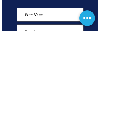
Submit