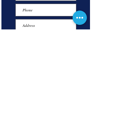
Submit
P.O. BOX 596
INKSTER, MICHIGAN 48141
(313) 300-1057
inksterchamberofcommerce@gmail.com