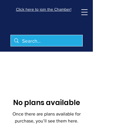
Click here to join the Chamber!
No plans available
Once there are plans available for
purchase, you’ll see them here.